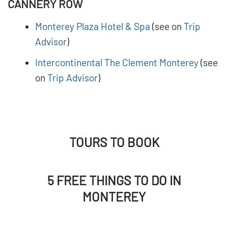
CANNERY ROW
Monterey Plaza Hotel & Spa
(see on
Trip
Advisor
)
Intercontinental The Clement Monterey
(see
on
Trip Advisor
)
TOURS TO BOOK
5 FREE THINGS TO DO IN
MONTEREY