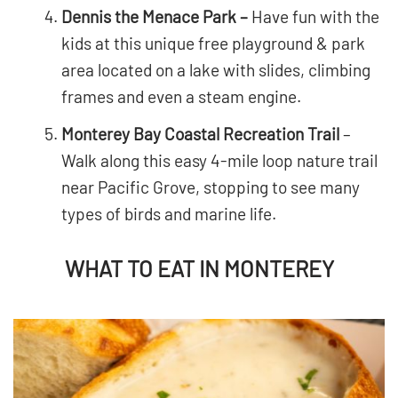
Dennis the Menace Park –
Have fun with the
kids at this unique free playground & park
area located on a lake with slides, climbing
frames and even a steam engine.
Monterey Bay Coastal Recreation Trail
–
Walk along this easy 4-mile loop nature trail
near Pacific Grove, stopping to see many
types of birds and marine life.
WHAT TO EAT IN MONTEREY