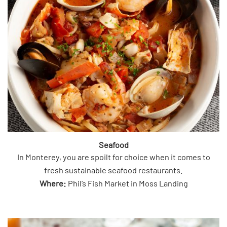
Seafood
In Monterey, you are spoilt for choice when it comes to
fresh sustainable seafood restaurants.
Where:
Phil’s Fish Market in Moss Landing