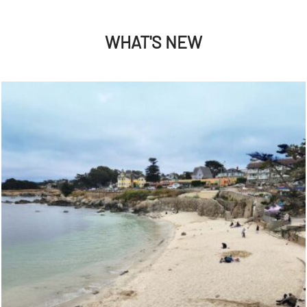
WHAT'S NEW