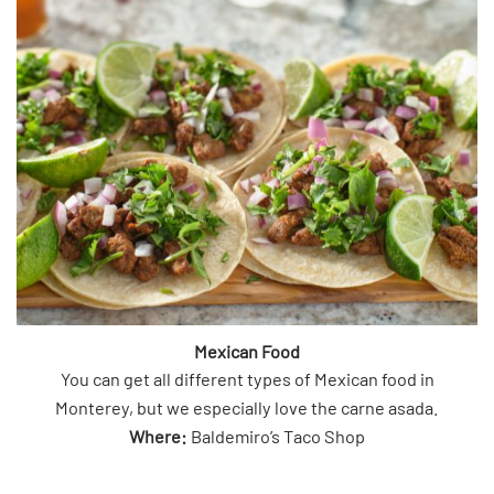
Mexican Food
You can get all different types of Mexican food in
Monterey, but we especially love the carne asada.
Where:
Baldemiro’s Taco Shop