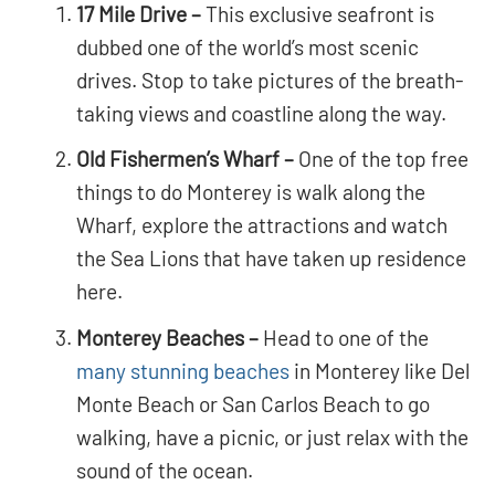
17 Mile Drive –
This exclusive seafront is
dubbed one of the world’s most scenic
drives. Stop to take pictures of the breath-
taking views and coastline along the way.
Old Fishermen’s Wharf –
One of the top free
things to do Monterey is walk along the
Wharf, explore the attractions and watch
the Sea Lions that have taken up residence
here.
Monterey Beaches –
Head to one of the
many stunning beaches
in Monterey like Del
Monte Beach or San Carlos Beach to go
walking, have a picnic, or just relax with the
sound of the ocean.