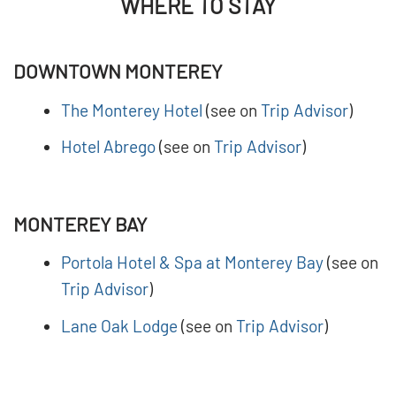
WHERE TO STAY
DOWNTOWN MONTEREY
The Monterey Hotel
(see on
Trip Advisor
)
Hotel Abrego
(see on
Trip Advisor
)
MONTEREY BAY
Portola Hotel & Spa at Monterey Bay
(see on
Trip Advisor
)
Lane Oak Lodge
(see on
Trip Advisor
)