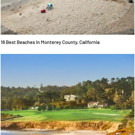
16 Best Beaches in Monterey County, California