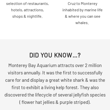
selection of restaurants,
Cruz to Monterey
hotels, attractions,
inhabited by marine life
shops & nightlife.
& where you can see
whales.
DID YOU KNOW…?
Monterey Bay Aquarium attracts over 2 million
visitors annually. It was the first to successfully
care for and display a great white shark & was the
first to exhibit a living kelp forest. They also
discovered the lifecycle of several jellyfish species
( flower hat jellies & purple striped).