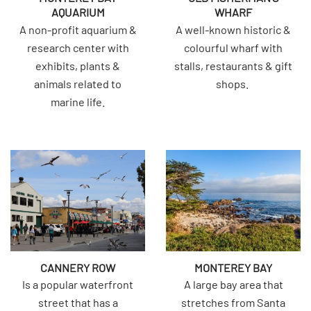
AQUARIUM
WHARF
A non-profit aquarium &
A well-known historic &
research center with
colourful wharf with
exhibits, plants &
stalls, restaurants & gift
animals related to
shops.
marine life.
CANNERY ROW
MONTEREY BAY
Is a popular waterfront
A large bay area that
street that has a
stretches from Santa