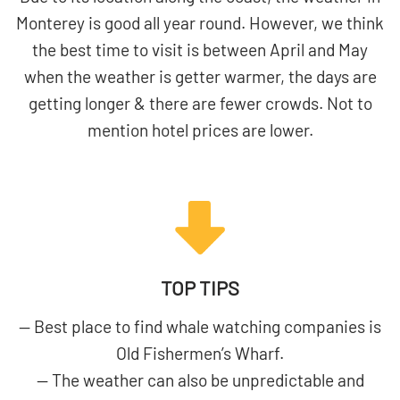
Monterey is good all year round. However, we think
the best time to visit is between April and May
when the weather is getter warmer, the days are
getting longer & there are fewer crowds. Not to
mention hotel prices are lower.
TOP TIPS
— Best place to find whale watching companies is
Old Fishermen’s Wharf.
— The weather can also be unpredictable and