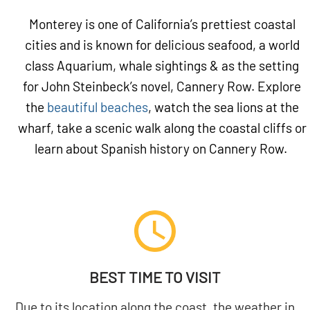
Monterey is one of California’s prettiest coastal
cities and is known for delicious seafood, a world
class Aquarium, whale sightings & as the setting
for John Steinbeck’s novel, Cannery Row. Explore
the
beautiful beaches
, watch the sea lions at the
wharf, take a scenic walk along the coastal cliffs or
learn about Spanish history on Cannery Row.
BEST TIME TO VISIT
Due to its location along the coast, the weather in