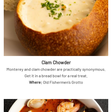
Clam Chowder
Monterey and clam chowder are practically synonymous.
Get it in a bread bowl for a real treat.
Where:
Old Fishermen’s Grotto