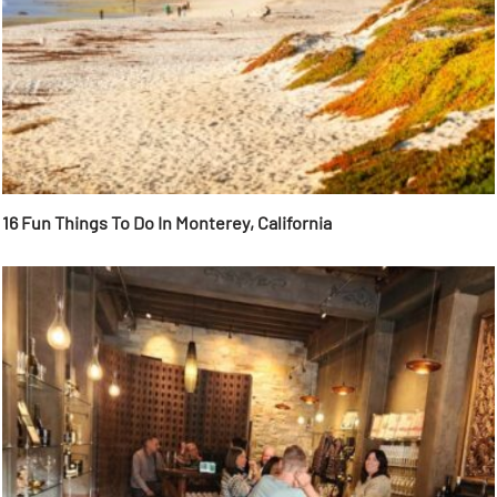
16 Fun Things To Do In Monterey, California