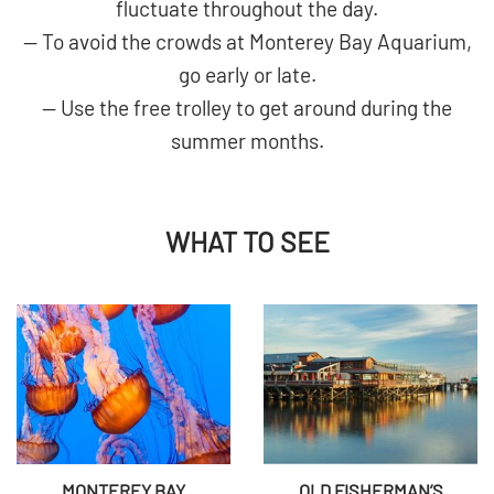
fluctuate throughout the day.
— To avoid the crowds at Monterey Bay Aquarium,
go early or late.
— Use the free trolley to get around during the
summer months.
WHAT TO SEE
MONTEREY BAY
OLD FISHERMAN’S