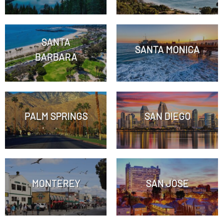
SANTA
SANTA MONICA
BARBARA
PALM SPRINGS
SAN DIEGO
MONTEREY
SAN JOSE