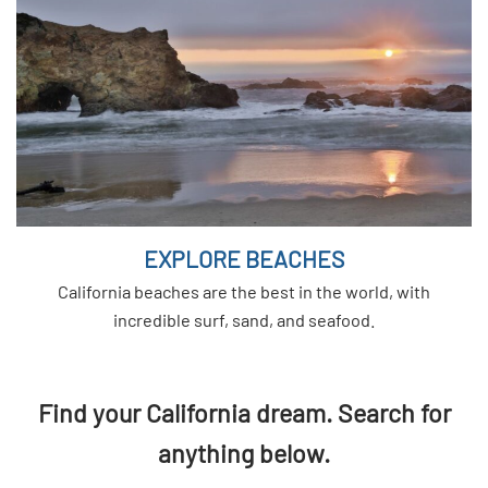
EXPLORE BEACHES
California beaches are the best in the world, with
incredible surf, sand, and seafood.
Find your California dream. Search for
anything below.