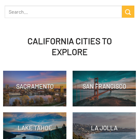
CALIFORNIA CITIES TO
EXPLORE
SACRAMENTO
SAN FRANCISCO
LAKE TAHOE
LA JOLLA