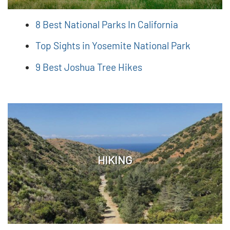
8 Best National Parks In California
Top Sights in Yosemite National Park
9 Best Joshua Tree Hikes
HIKING