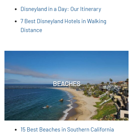
Disneyland in a Day: Our Itinerary
7 Best Disneyland Hotels in Walking
Distance
BEACHES
15 Best Beaches in Southern California