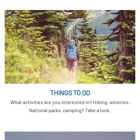
THINGS TO DO
What activities are you interested in? Hiking, wineries,
National parks, camping? Take a look.