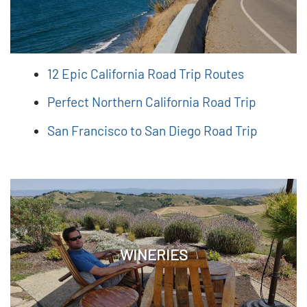
12 Epic California Road Trip Routes
Perfect Northern California Road Trip
San Francisco to San Diego Road Trip
WINERIES