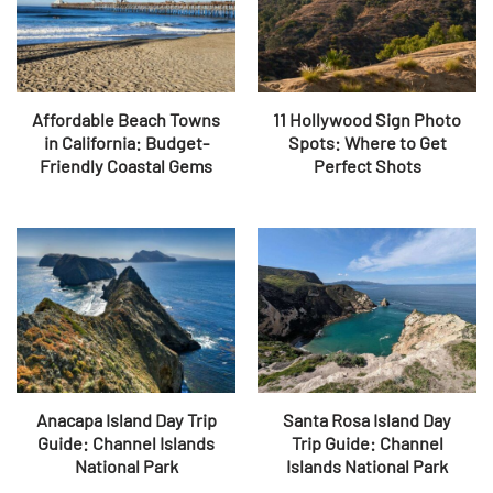
Affordable Beach Towns
11 Hollywood Sign Photo
in California: Budget-
Spots: Where to Get
Friendly Coastal Gems
Perfect Shots
Anacapa Island Day Trip
Santa Rosa Island Day
Guide: Channel Islands
Trip Guide: Channel
National Park
Islands National Park