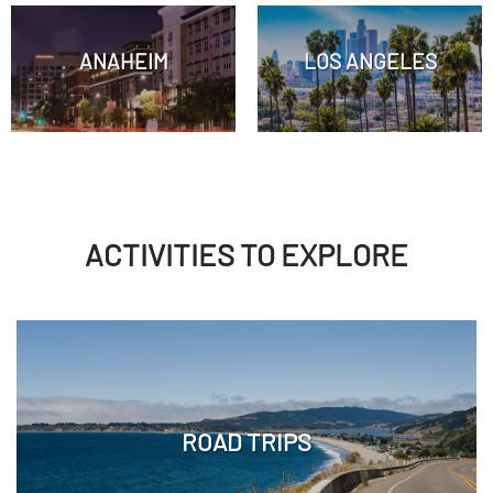
ANAHEIM
LOS ANGELES
ACTIVITIES TO EXPLORE
ROAD TRIPS