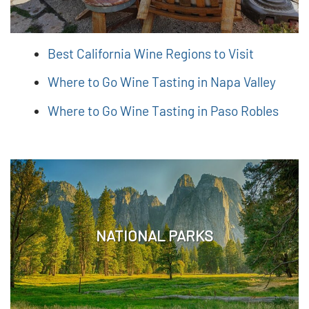
Best California Wine Regions to Visit
Where to Go Wine Tasting in Napa Valley
Where to Go Wine Tasting in Paso Robles
NATIONAL PARKS