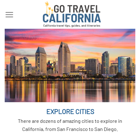
Skip
to
content
EXPLORE CITIES
There are dozens of amazing cities to explore in
California, from San Francisco to San Diego.