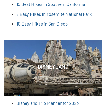
15 Best Hikes in Southern California
9 Easy Hikes in Yosemite National Park
10 Easy Hikes in San Diego
DISNEYLAND
Disneyland Trip Planner for 2023