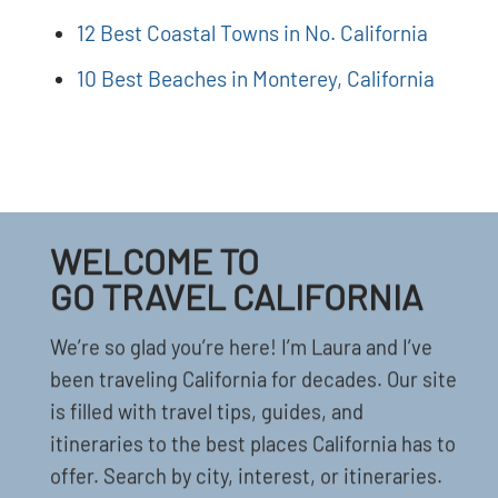
12 Best Coastal Towns in No. California
10 Best Beaches in Monterey, California
WELCOME TO
GO TRAVEL CALIFORNIA
We’re so glad you’re here! I’m Laura and I’ve
been traveling California for decades. Our site
is filled with travel tips, guides, and
itineraries to the best places California has to
offer. Search by city, interest, or itineraries.