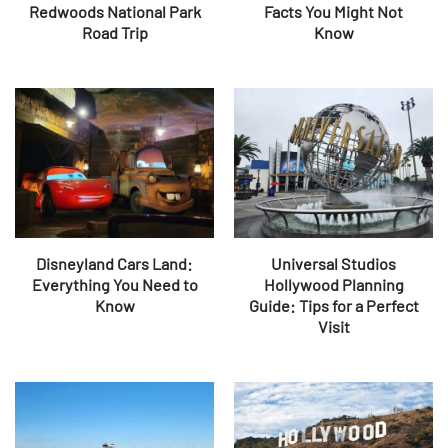
Redwoods National Park
Facts You Might Not
Road Trip
Know
Disneyland Cars Land:
Universal Studios
Everything You Need to
Hollywood Planning
Know
Guide: Tips for a Perfect
Visit