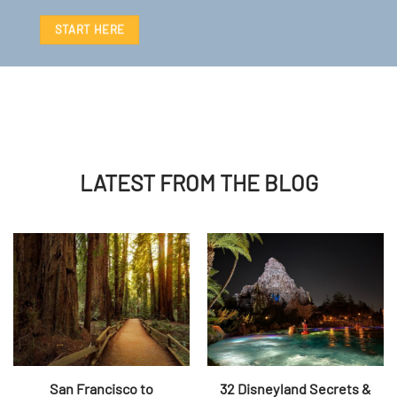
START HERE
LATEST FROM THE BLOG
San Francisco to
32 Disneyland Secrets &