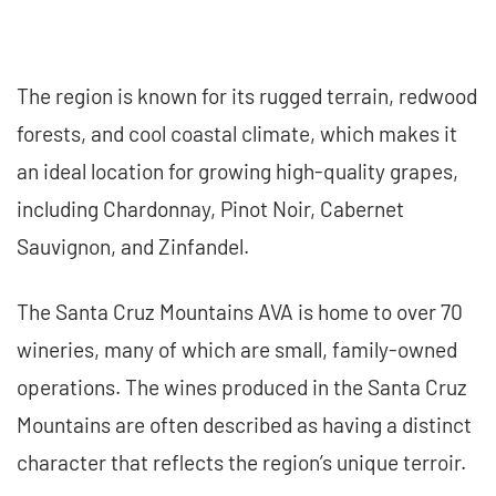
The region is known for its rugged terrain, redwood
forests, and cool coastal climate, which makes it
an ideal location for growing high-quality grapes,
including Chardonnay, Pinot Noir, Cabernet
Sauvignon, and Zinfandel.
The Santa Cruz Mountains AVA is home to over 70
wineries, many of which are small, family-owned
operations. The wines produced in the Santa Cruz
Mountains are often described as having a distinct
character that reflects the region’s unique terroir.