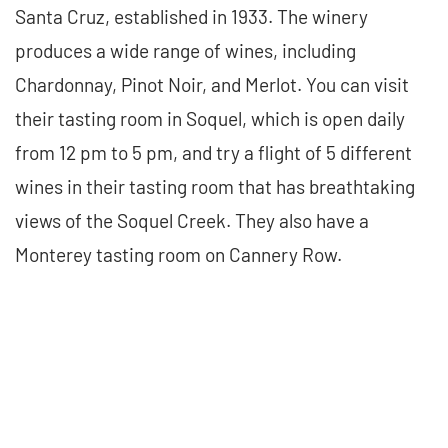
Santa Cruz, established in 1933. The winery
produces a wide range of wines, including
Chardonnay, Pinot Noir, and Merlot. You can visit
their tasting room in Soquel, which is open daily
from 12 pm to 5 pm, and try a flight of 5 different
wines in their tasting room that has breathtaking
views of the Soquel Creek. They also have a
Monterey tasting room on Cannery Row.