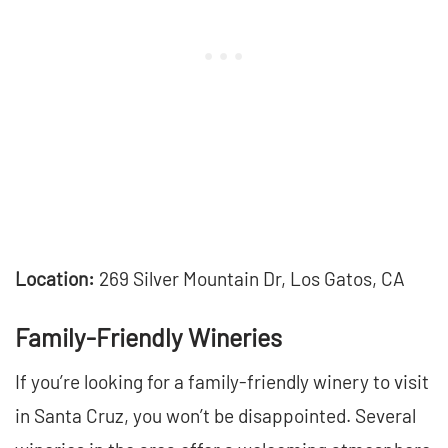
Location:
269 Silver Mountain Dr, Los Gatos, CA
Family-Friendly Wineries
If you’re looking for a family-friendly winery to visit
in Santa Cruz, you won’t be disappointed. Several