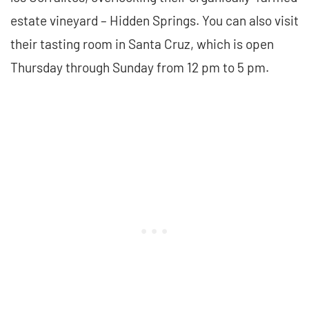
estate vineyard – Hidden Springs. You can also visit
their tasting room in Santa Cruz, which is open
Thursday through Sunday from 12 pm to 5 pm.