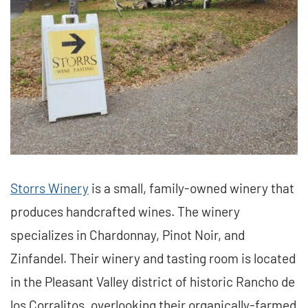
Storrs Winery
is a small, family-owned winery that
produces handcrafted wines. The winery
specializes in Chardonnay, Pinot Noir, and
Zinfandel. Their winery and tasting room is located
in the Pleasant Valley district of historic Rancho de
los Corralitos, overlooking their organically-farmed