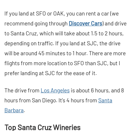
If you land at SFO or OAK, you can rent a car (we
recommend going through
Discover Cars
) and drive
to Santa Cruz, which will take about 1.5 to 2 hours,
depending on traffic. If you land at SJC, the drive
will be around 45 minutes to 1 hour. There are more
flights from more location to SFO than SJC, but I
prefer landing at SJC for the ease of it.
The drive from
Los Angeles
is about 6 hours, and 8
hours from San Diego. It’s 4 hours from
Santa
Barbara
.
Top Santa Cruz Wineries