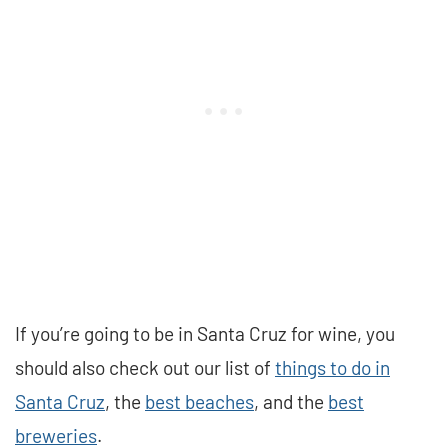
If you’re going to be in Santa Cruz for wine, you
should also check out our list of
things to do in
Santa Cruz
, the
best beaches
, and the
best
breweries
.