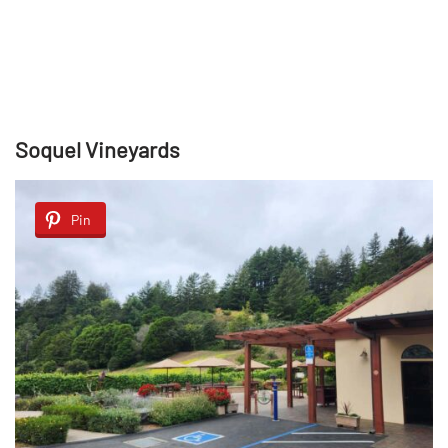
Soquel Vineyards
Pin