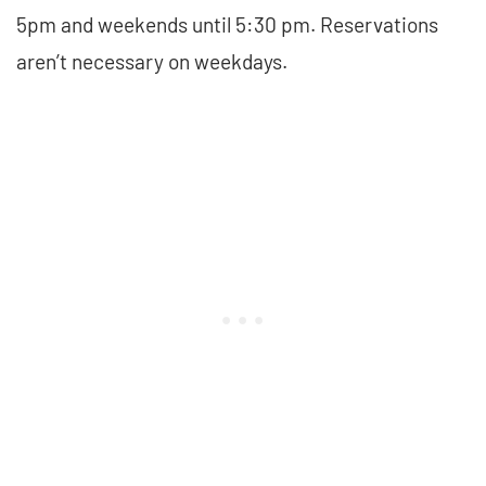
5pm and weekends until 5:30 pm. Reservations
aren’t necessary on weekdays.