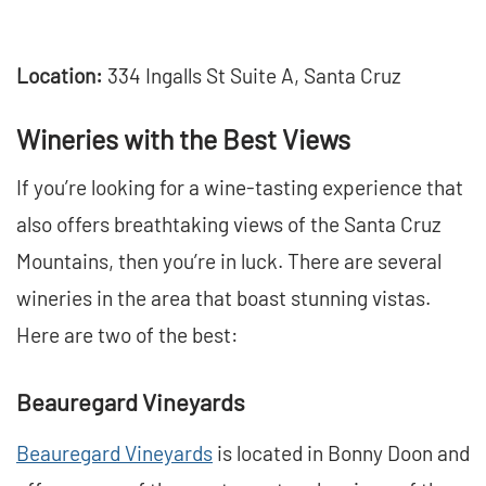
Location:
334 Ingalls St Suite A, Santa Cruz
Wineries with the Best Views
If you’re looking for a wine-tasting experience that
also offers breathtaking views of the Santa Cruz
Mountains, then you’re in luck. There are several
wineries in the area that boast stunning vistas.
Here are two of the best:
Beauregard Vineyards
Beauregard Vineyards
is located in Bonny Doon and