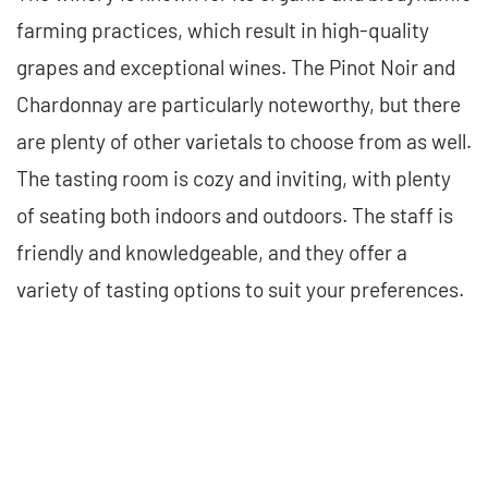
farming practices, which result in high-quality
grapes and exceptional wines. The Pinot Noir and
Chardonnay are particularly noteworthy, but there
are plenty of other varietals to choose from as well.
The tasting room is cozy and inviting, with plenty
of seating both indoors and outdoors. The staff is
friendly and knowledgeable, and they offer a
variety of tasting options to suit your preferences.