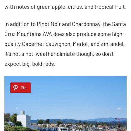
with notes of green apple, citrus, and tropical fruit.
In addition to Pinot Noir and Chardonnay, the Santa
Cruz Mountains AVA does also produce some high-
quality Cabernet Sauvignon, Merlot, and Zinfandel.
It’s not a hot-weather climate though, so don’t
expect big, bold reds.
Pin