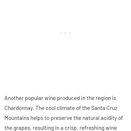
Another popular wine produced in the region is
Chardonnay. The cool climate of the Santa Cruz
Mountains helps to preserve the natural acidity of
the grapes, resulting in a crisp, refreshing wine