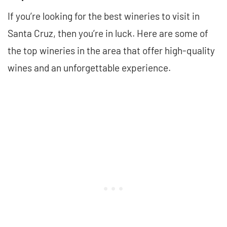
If you’re looking for the best wineries to visit in
Santa Cruz, then you’re in luck. Here are some of
the top wineries in the area that offer high-quality
wines and an unforgettable experience.