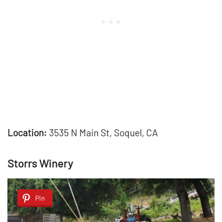
Location:
3535 N Main St, Soquel, CA
Storrs Winery
Pin