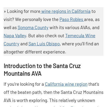
» Looking for more
wine regions in California
to
visit? We personally love the
Paso Robles
area, as
well as
Sonoma County
with its various AVAs, and
Napa Valley
. But also check out
Temecula Wine
Country
and
San Luis Obispo
, where you’ll find an
altogether different experience.
Introduction to the Santa Cruz
Mountains AVA
If you’re looking for a
California wine region
that’s
off the beaten path, then the Santa Cruz Mountains
AVA is worth exploring. This relatively unknown