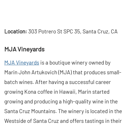
Location:
303 Potrero St SPC 35, Santa Cruz, CA
MJA Vineyards
MJA Vineyards
is a boutique winery owned by
Marin John Artukovich (MJA) that produces small-
batch wines. After having a successful career
growing Kona coffee in Hawaii, Marin started
growing and producing a high-quality wine in the
Santa Cruz Mountains. The winery is located in the
Westside of Santa Cruz and offers tastings in their