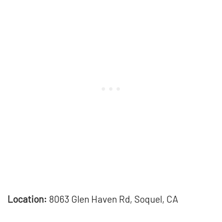
Location:
8063 Glen Haven Rd, Soquel, CA