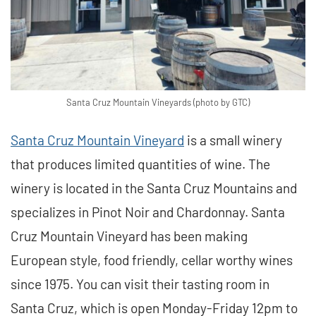
Santa Cruz Mountain Vineyards (photo by GTC)
Santa Cruz Mountain Vineyard
is a small winery
that produces limited quantities of wine. The
winery is located in the Santa Cruz Mountains and
specializes in Pinot Noir and Chardonnay. Santa
Cruz Mountain Vineyard has been making
European style, food friendly, cellar worthy wines
since 1975. You can visit their tasting room in
Santa Cruz, which is open Monday-Friday 12pm to