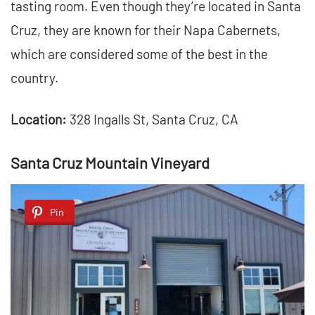
tasting room. Even though they’re located in Santa
Cruz, they are known for their Napa Cabernets,
which are considered some of the best in the
country.
Location:
328 Ingalls St, Santa Cruz, CA
Santa Cruz Mountain Vineyard
Pin