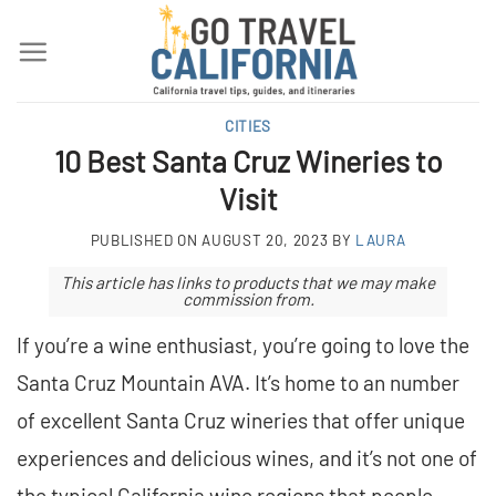
Skip
to
content
CITIES
10 Best Santa Cruz Wineries to
Visit
PUBLISHED ON
AUGUST 20, 2023
BY
LAURA
This article has links to products that we may make
commission from.
If you’re a wine enthusiast, you’re going to love the
Santa Cruz Mountain AVA. It’s home to an number
of excellent Santa Cruz wineries that offer unique
experiences and delicious wines, and it’s not one of
the typical California wine regions that people