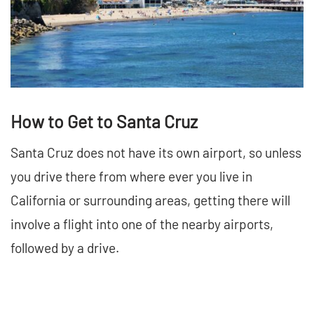
How to Get to Santa Cruz
Santa Cruz does not have its own airport, so unless
you drive there from where ever you live in
California or surrounding areas, getting there will
involve a flight into one of the nearby airports,
followed by a drive.