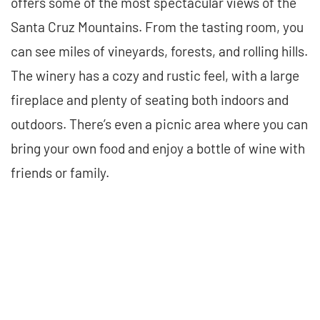
offers some of the most spectacular views of the
Santa Cruz Mountains. From the tasting room, you
can see miles of vineyards, forests, and rolling hills.
The winery has a cozy and rustic feel, with a large
fireplace and plenty of seating both indoors and
outdoors. There’s even a picnic area where you can
bring your own food and enjoy a bottle of wine with
friends or family.