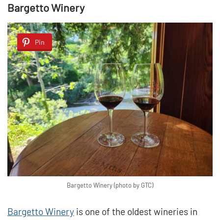
Bargetto Winery
Pin
Bargetto Winery (photo by GTC)
Bargetto Winery
is one of the oldest wineries in