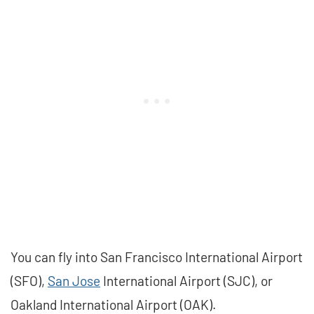
You can fly into San Francisco International Airport
(SFO),
San Jose
International Airport (SJC), or
Oakland International Airport (OAK).