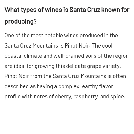
What types of wines is Santa Cruz known for
producing?
One of the most notable wines produced in the
Santa Cruz Mountains is Pinot Noir. The cool
coastal climate and well-drained soils of the region
are ideal for growing this delicate grape variety.
Pinot Noir from the Santa Cruz Mountains is often
described as having a complex, earthy flavor
profile with notes of cherry, raspberry, and spice.