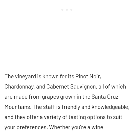
The vineyard is known for its Pinot Noir,
Chardonnay, and Cabernet Sauvignon, all of which
are made from grapes grown in the Santa Cruz
Mountains. The staff is friendly and knowledgeable,
and they offer a variety of tasting options to suit
your preferences. Whether you’re a wine