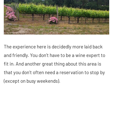
The experience here is decidedly more laid back
and friendly. You don’t have to be a wine expert to
fit in. And another great thing about this area is
that you don’t often need a reservation to stop by
(except on busy weekends).