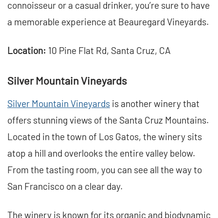
connoisseur or a casual drinker, you’re sure to have
a memorable experience at Beauregard Vineyards.
Location:
10 Pine Flat Rd, Santa Cruz, CA
Silver Mountain Vineyards
Silver Mountain Vineyards
is another winery that
offers stunning views of the Santa Cruz Mountains.
Located in the town of Los Gatos, the winery sits
atop a hill and overlooks the entire valley below.
From the tasting room, you can see all the way to
San Francisco on a clear day.
The winery is known for its organic and biodynamic