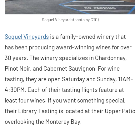
Soquel Vineyards (photo by GTC)
Soquel Vineyards
is a family-owned winery that
has been producing award-winning wines for over
30 years. The winery specializes in Chardonnay,
Pinot Noir, and Cabernet Sauvignon. For wine
tasting, they are open Saturday and Sunday, 11AM-
4:30PM. Each of their tasting flights feature at
least four wines. If you want something special,
their Library Tasting is located at their Upper Patio
overlooking the Monterey Bay.