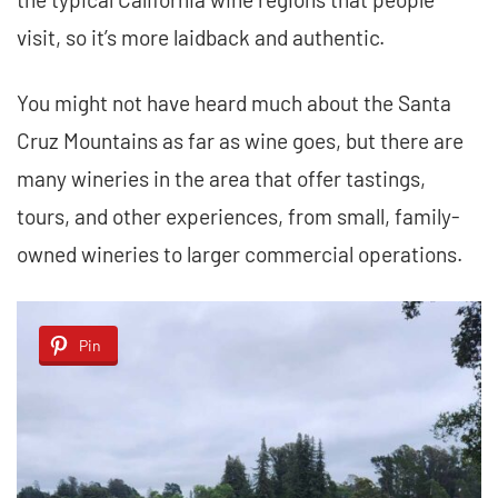
visit, so it’s more laidback and authentic.
You might not have heard much about the Santa
Cruz Mountains as far as wine goes, but there are
many wineries in the area that offer tastings,
tours, and other experiences, from small, family-
owned wineries to larger commercial operations.
Pin