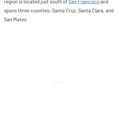
region is located just south of
San Francisco
and
spans three counties: Santa Cruz, Santa Clara, and
San Mateo.