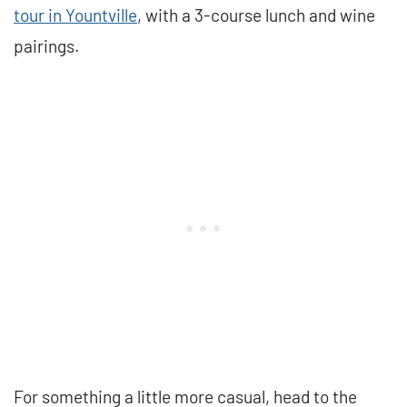
tour in Yountville
, with a 3-course lunch and wine
pairings.
For something a little more casual, head to the