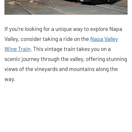
If you’re looking for a unique way to explore Napa
Valley, consider taking a ride on the
Napa Valley
Wine Train
. This vintage train takes you on a
scenic journey through the valley, offering stunning
views of the vineyards and mountains along the
way.