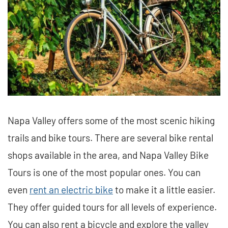
Napa Valley offers some of the most scenic hiking
trails and bike tours. There are several bike rental
shops available in the area, and Napa Valley Bike
Tours is one of the most popular ones. You can
even
rent an electric bike
to make it a little easier.
They offer guided tours for all levels of experience.
You can also rent a bicycle and explore the valley