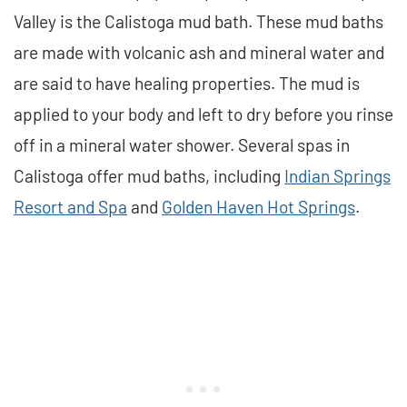
Valley is the Calistoga mud bath. These mud baths
are made with volcanic ash and mineral water and
are said to have healing properties. The mud is
applied to your body and left to dry before you rinse
off in a mineral water shower. Several spas in
Calistoga offer mud baths, including
Indian Springs
Resort and Spa
and
Golden Haven Hot Springs
.