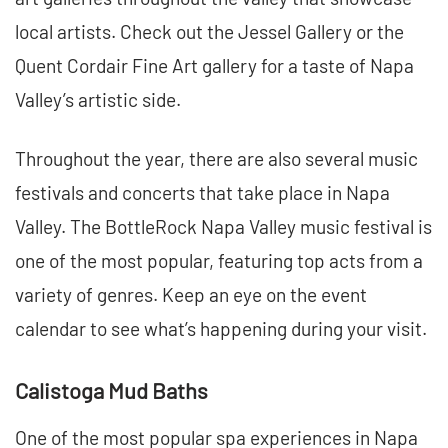
local artists. Check out the Jessel Gallery or the
Quent Cordair Fine Art gallery for a taste of Napa
Valley’s artistic side.
Throughout the year, there are also several music
festivals and concerts that take place in Napa
Valley. The BottleRock Napa Valley music festival is
one of the most popular, featuring top acts from a
variety of genres. Keep an eye on the event
calendar to see what’s happening during your visit.
Calistoga Mud Baths
One of the most popular spa experiences in Napa