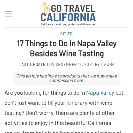
Skip
to
content
CITIES
17 Things to Do in Napa Valley
Besides Wine Tasting
LAST UPDATED ON
DECEMBER 18, 2023
BY
LAURA
This article has links to products that we may make
commission from.
Are you looking for things to do in
Napa Valley
but
don’t just want to fill your itinerary with wine
tasting? Don’t worry, there are plenty of other
activities to enjoy in this beautiful California
region, from hot air balloon rides to a plethora of