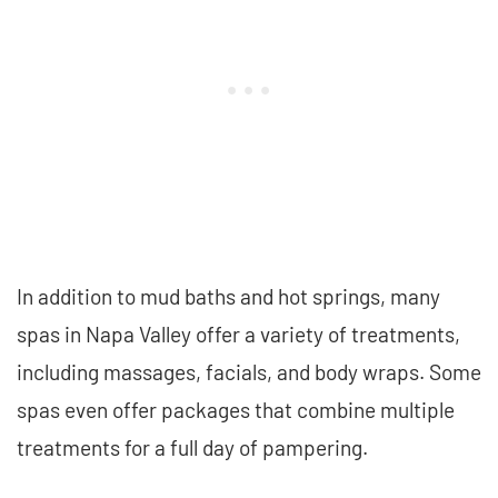
In addition to mud baths and hot springs, many
spas in Napa Valley offer a variety of treatments,
including massages, facials, and body wraps. Some
spas even offer packages that combine multiple
treatments for a full day of pampering.