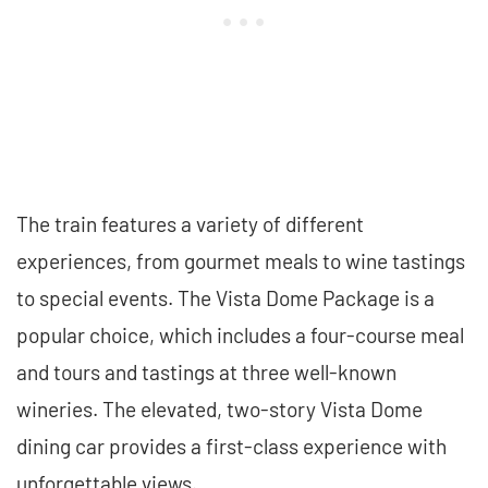
The train features a variety of different
experiences, from gourmet meals to wine tastings
to special events. The Vista Dome Package is a
popular choice, which includes a four-course meal
and tours and tastings at three well-known
wineries. The elevated, two-story Vista Dome
dining car provides a first-class experience with
unforgettable views.