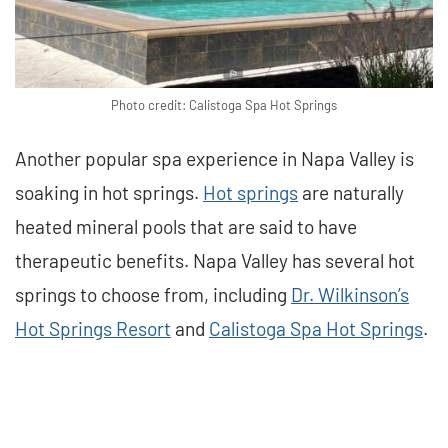
Photo credit: Calistoga Spa Hot Springs
Another popular spa experience in Napa Valley is
soaking in hot springs.
Hot springs
are naturally
heated mineral pools that are said to have
therapeutic benefits. Napa Valley has several hot
springs to choose from, including
Dr. Wilkinson’s
Hot Springs Resort
and
Calistoga Spa Hot Springs
.