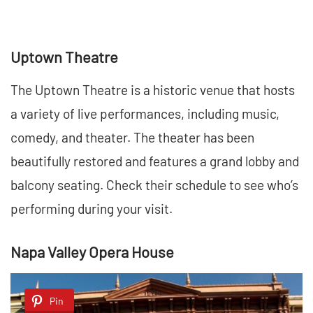
Uptown Theatre
The Uptown Theatre is a historic venue that hosts
a variety of live performances, including music,
comedy, and theater. The theater has been
beautifully restored and features a grand lobby and
balcony seating. Check their schedule to see who’s
performing during your visit.
Napa Valley Opera House
Pin