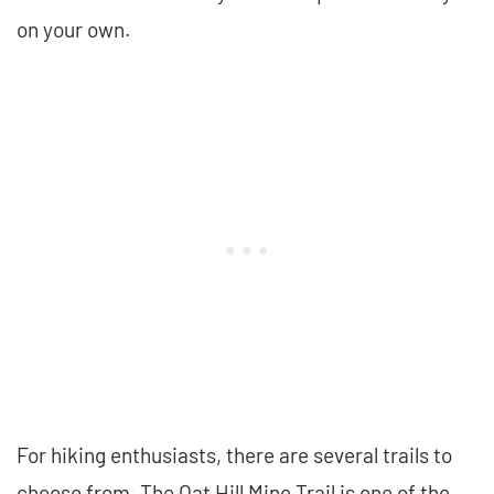
on your own.
For hiking enthusiasts, there are several trails to
choose from. The Oat Hill Mine Trail is one of the