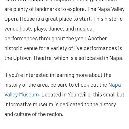
are plenty of landmarks to explore. The Napa Valley
Opera House is a great place to start. This historic
venue hosts plays, dance, and musical
performances throughout the year. Another
historic venue for a variety of live performances is
the Uptown Theatre, which is also located in Napa.
If you’re interested in learning more about the
history of the area, be sure to check out the
Napa
Valley Museum
. Located in Yountville, this small but
informative museum is dedicated to the history
and culture of the region.