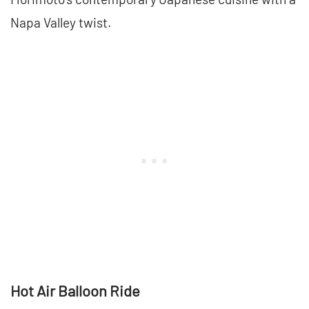
Napa Valley twist.
Hot Air Balloon Ride