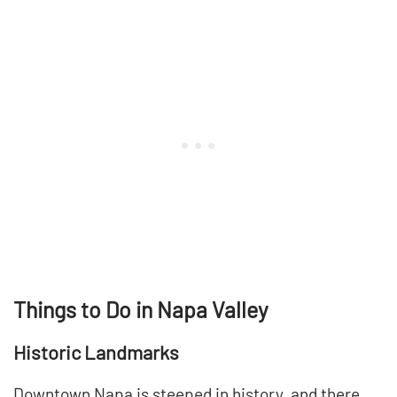
Things to Do in Napa Valley
Historic Landmarks
Downtown Napa is steeped in history, and there