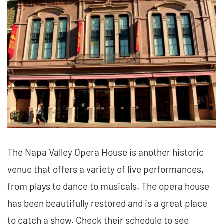
The Napa Valley Opera House is another historic
venue that offers a variety of live performances,
from plays to dance to musicals. The opera house
has been beautifully restored and is a great place
to catch a show. Check their schedule to see