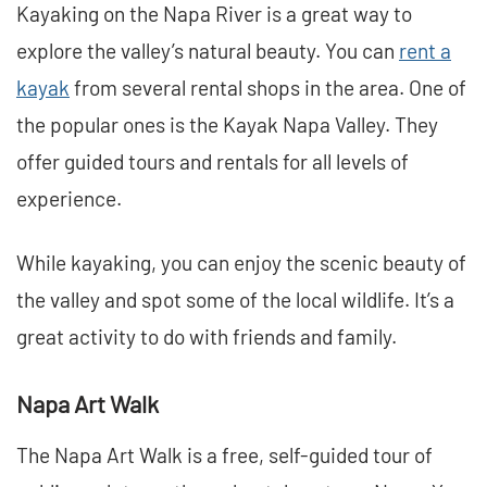
Kayaking on the Napa River is a great way to
explore the valley’s natural beauty. You can
rent a
kayak
from several rental shops in the area. One of
the popular ones is the Kayak Napa Valley. They
offer guided tours and rentals for all levels of
experience.
While kayaking, you can enjoy the scenic beauty of
the valley and spot some of the local wildlife. It’s a
great activity to do with friends and family.
Napa Art Walk
The Napa Art Walk is a free, self-guided tour of