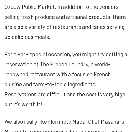
Oxbow Public Market. In addition to the vendors
selling fresh produce and artisanal products, there
are also a variety of restaurants and cafes serving
up delicious meals.
For a very special occasion, you might try getting a
reservation at The French Laundry, a world-
renowned restaurant with a focus on French
cuisine and farm-to-table ingredients.
Reservations are difficult and the cost is very high,
but it’s worth it!
We also really like Morimoto Napa. Chef Masaharu
Morimoto’s contemporary Japanese cuisine with a