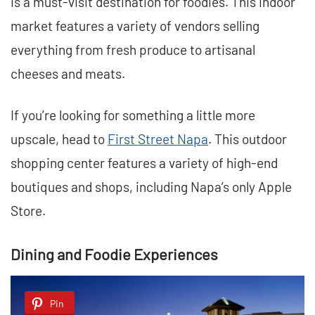
is a must-visit destination for foodies. This indoor
market features a variety of vendors selling
everything from fresh produce to artisanal
cheeses and meats.
If you’re looking for something a little more
upscale, head to
First Street Napa
. This outdoor
shopping center features a variety of high-end
boutiques and shops, including Napa’s only Apple
Store.
Dining and Foodie Experiences
Pin