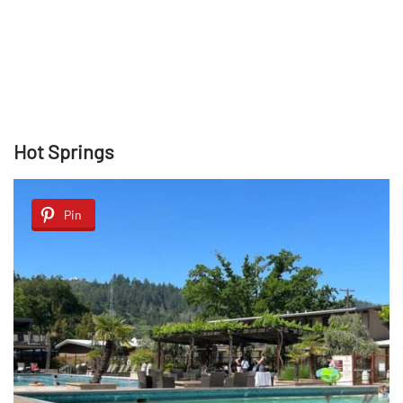
Hot Springs
Pin