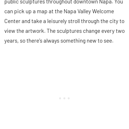
public sculptures throughout downtown Napa. You
can pick up a map at the Napa Valley Welcome
Center and take a leisurely stroll through the city to
view the artwork. The sculptures change every two
years, so there’s always something new to see.