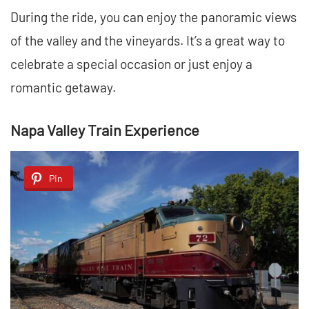
During the ride, you can enjoy the panoramic views
of the valley and the vineyards. It’s a great way to
celebrate a special occasion or just enjoy a
romantic getaway.
Napa Valley Train Experience
Pin