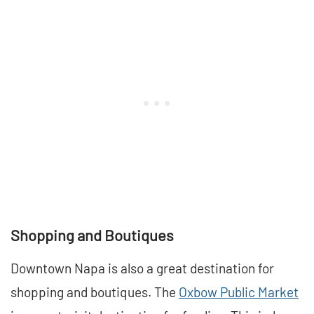
Shopping and Boutiques
Downtown Napa is also a great destination for
shopping and boutiques. The
Oxbow Public Market