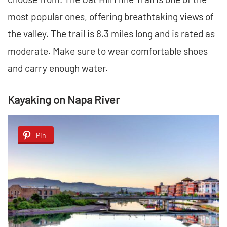
most popular ones, offering breathtaking views of
the valley. The trail is 8.3 miles long and is rated as
moderate. Make sure to wear comfortable shoes
and carry enough water.
Kayaking on Napa River
Pin