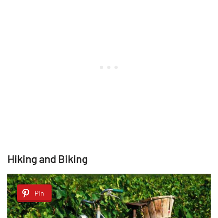
Hiking and Biking
Pin