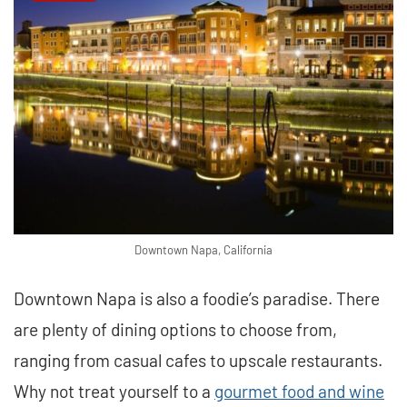
Downtown Napa, California
Downtown Napa is also a foodie’s paradise. There
are plenty of dining options to choose from,
ranging from casual cafes to upscale restaurants.
Why not treat yourself to a
gourmet food and wine