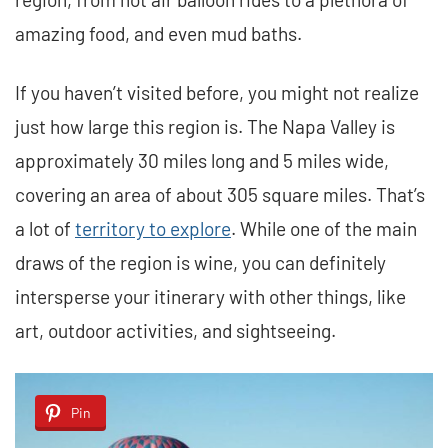
amazing food, and even mud baths.
If you haven’t visited before, you might not realize
just how large this region is. The Napa Valley is
approximately 30 miles long and 5 miles wide,
covering an area of about 305 square miles. That’s
a lot of
territory to explore
. While one of the main
draws of the region is wine, you can definitely
intersperse your itinerary with other things, like
art, outdoor activities, and sightseeing.
Pin