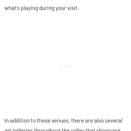
what’s playing during your visit.
In addition to these venues, there are also several
art galleries throughout the valley that showcase