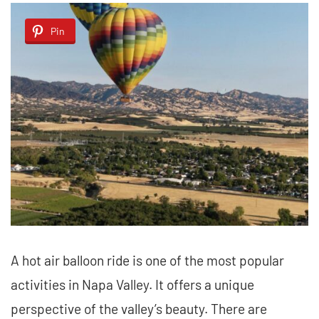
Pin
A hot air balloon ride is one of the most popular
activities in Napa Valley. It offers a unique
perspective of the valley’s beauty. There are