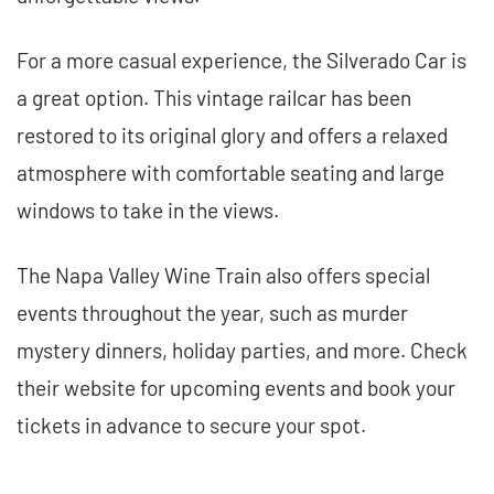
For a more casual experience, the Silverado Car is
a great option. This vintage railcar has been
restored to its original glory and offers a relaxed
atmosphere with comfortable seating and large
windows to take in the views.
The Napa Valley Wine Train also offers special
events throughout the year, such as murder
mystery dinners, holiday parties, and more. Check
their website for upcoming events and book your
tickets in advance to secure your spot.