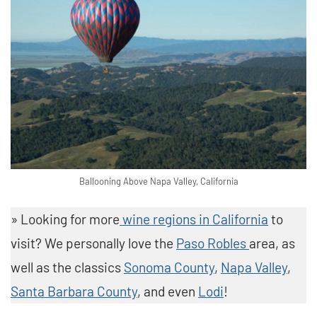
Ballooning Above Napa Valley, California
» Looking for more
wine regions in California
to
visit? We personally love the
Paso Robles
area, as
well as the classics
Sonoma County
,
Napa Valley
,
Santa Barbara County
, and even
Lodi
!