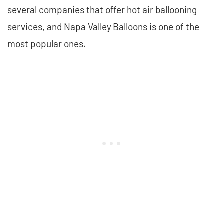
several companies that offer hot air ballooning
services, and Napa Valley Balloons is one of the
most popular ones.