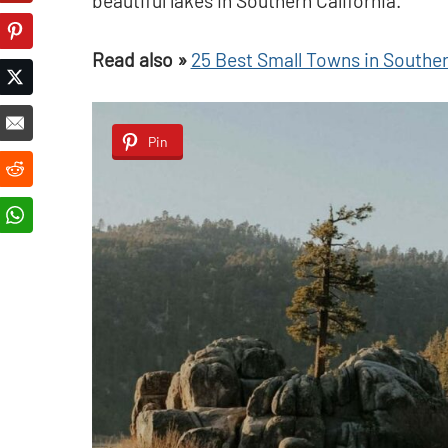
beautiful lakes in Southern California.
Read also »
25 Best Small Towns in Southern
Pin