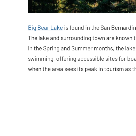
Big Bear Lake
is found in the San Bernardin
The lake and surrounding town are known t
In the Spring and Summer months, the lake i
swimming, offering accessible sites for boat
when the area sees its peak in tourism as t