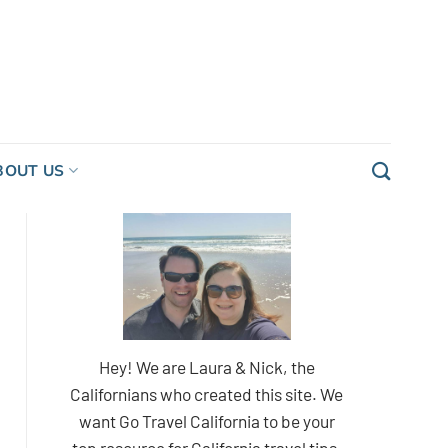
BOUT US
Hey! We are Laura & Nick, the
Californians who created this site. We
want Go Travel California to be your