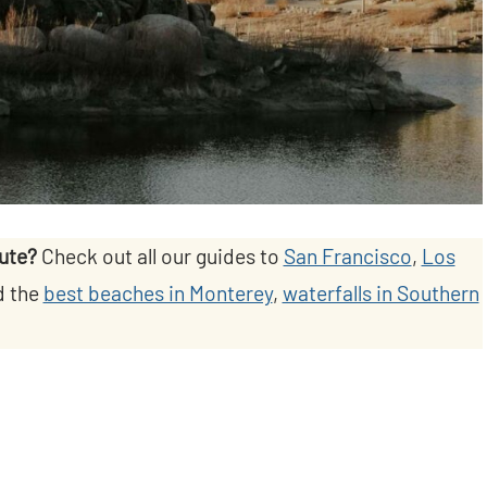
oute?
Check out all our guides to
San Francisco
,
Los
d the
best beaches in Monterey
,
waterfalls in Southern