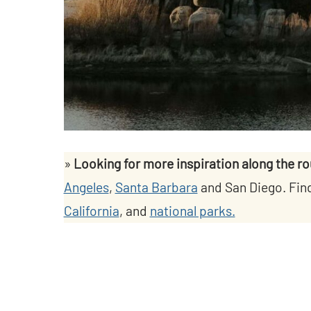
»
Looking for more inspiration along the r
Angeles
,
Santa Barbara
and San Diego. Fin
California
, and
national parks.