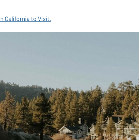
 California to Visit.