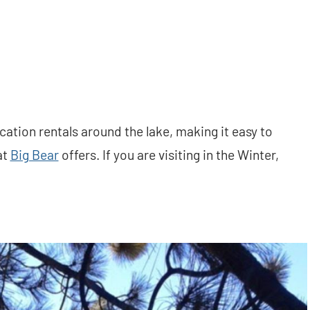
ation rentals around the lake, making it easy to
at
Big Bear
offers. If you are visiting in the Winter,