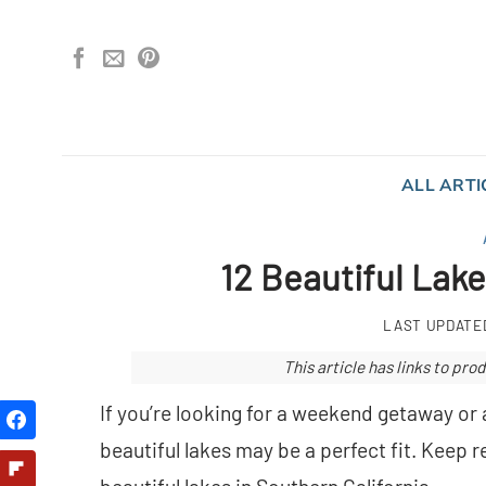
Skip
to
content
ALL ARTI
12 Beautiful Lake
LAST UPDATE
This article has links to p
If you’re looking for a weekend getaway or 
beautiful lakes may be a perfect fit. Keep 