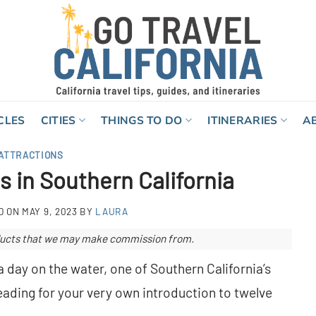
CLES
CITIES
THINGS TO DO
ITINERARIES
A
ATTRACTIONS
s in Southern California
D ON
MAY 9, 2023
BY
LAURA
roducts that we may make commission from.
a day on the water, one of Southern California’s
reading for your very own introduction to twelve