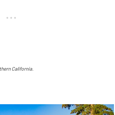
hern California.