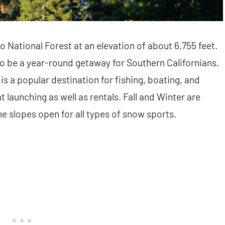
o National Forest at an elevation of about 6,755 feet.
o be a year-round getaway for Southern Californians.
s a popular destination for fishing, boating, and
 launching as well as rentals. Fall and Winter are
he slopes open for all types of snow sports.