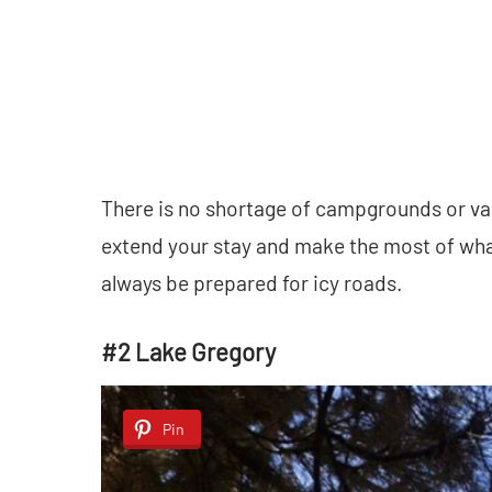
There is no shortage of campgrounds or vac
extend your stay and make the most of wh
always be prepared for icy roads.
#2 Lake Gregory
Pin