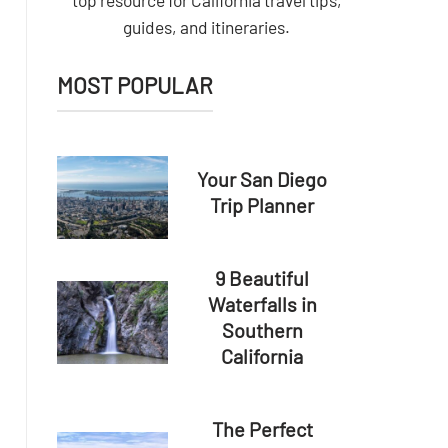
top resource for California travel tips,
guides, and itineraries.
MOST POPULAR
Your San Diego
Trip Planner
9 Beautiful
Waterfalls in
Southern
California
The Perfect