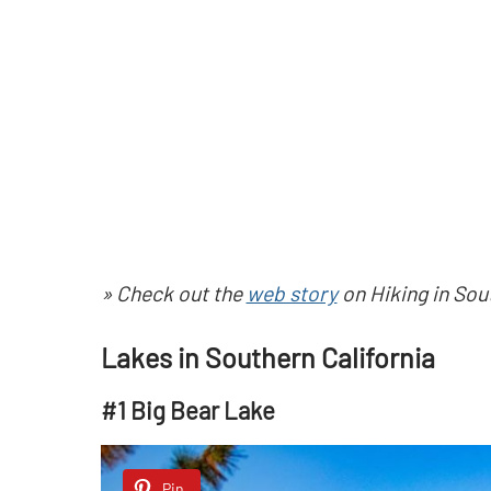
» Check out the
web story
on Hiking in Sout
Lakes in Southern California
#1 Big Bear Lake
Pin