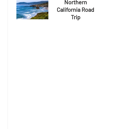
Northern
California Road
Trip