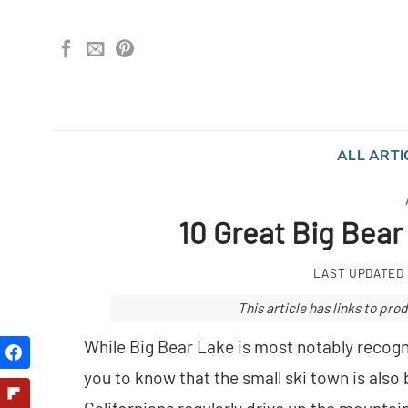
Skip
to
content
ALL ARTI
10 Great Big Bear
LAST UPDATED
This article has links to p
While Big Bear Lake is most notably recogni
you to know that the small ski town is als