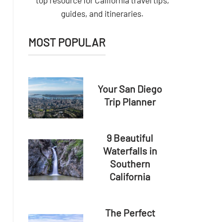
top resource for California travel tips,
guides, and itineraries.
MOST POPULAR
Your San Diego
Trip Planner
9 Beautiful
Waterfalls in
Southern
California
The Perfect