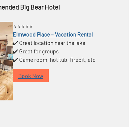
ended Big Bear Hotel
⭐️⭐️⭐️⭐️⭐️
Elmwood Place – Vacation Rental
✔️ Great location near the lake
✔️ Great for groups
✔️ Game room, hot tub, firepit, etc
Book Now