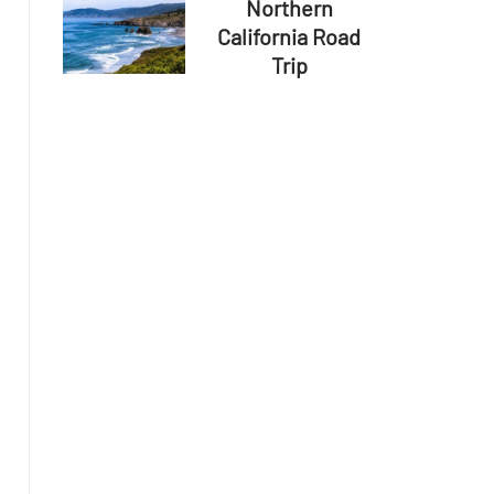
Northern
California Road
Trip