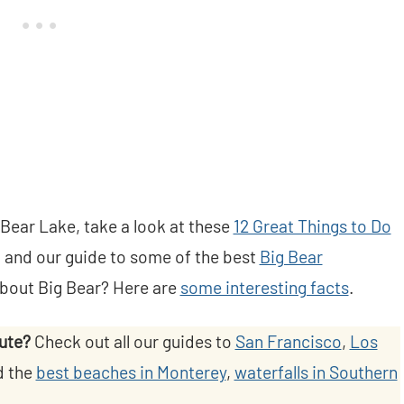
 Bear Lake, take a look at these
12 Great Things to Do
, and our guide to some of the best
Big Bear
about Big Bear? Here are
some interesting facts
.
oute?
Check out all our guides to
San Francisco
,
Los
d the
best beaches in Monterey
,
waterfalls in Southern