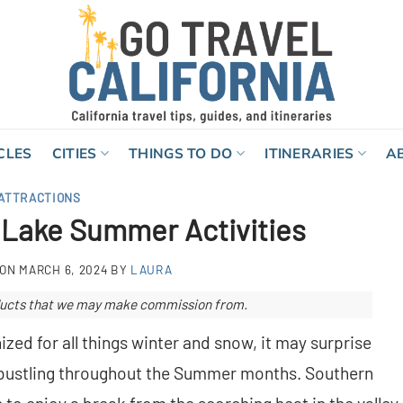
CLES
CITIES
THINGS TO DO
ITINERARIES
A
ATTRACTIONS
 Lake Summer Activities
 ON
MARCH 6, 2024
BY
LAURA
roducts that we may make commission from.
zed for all things winter and snow, it may surprise
o bustling throughout the Summer months. Southern