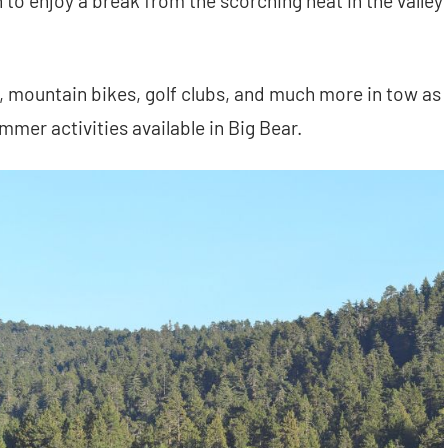
 to enjoy a break from the scorching heat in the valley
s, mountain bikes, golf clubs, and much more in tow as
mer activities available in Big Bear.