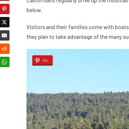
Californians regularly drive up the mountain
below.
Visitors and their families come with boat
they plan to take advantage of the many sum
Pin