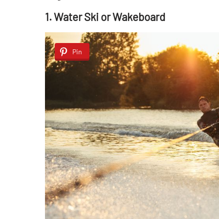
1. Water Ski or Wakeboard
Pin