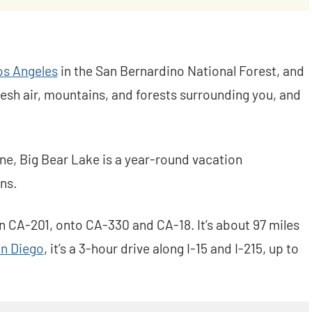
os Angeles
in the San Bernardino National Forest, and
fresh air, mountains, and forests surrounding you, and
ne, Big Bear Lake is a year-round vacation
ns.
 CA-201, onto CA-330 and CA-18. It’s about 97 miles
n Diego
, it’s a 3-hour drive along I-15 and I-215, up to