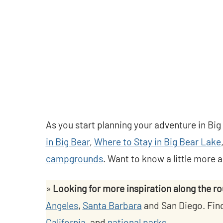
As you start planning your adventure in Big
in Big Bear
,
Where to Stay in Big Bear Lake
campgrounds
. Want to know a little more 
»
Looking for more inspiration along the r
Angeles
,
Santa Barbara
and San Diego. Fin
California
, and
national parks.