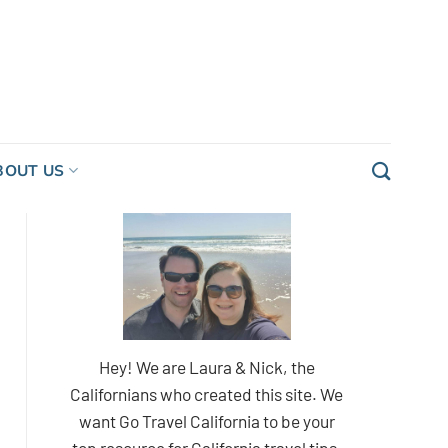
BOUT US
Hey! We are Laura & Nick, the
Californians who created this site. We
want Go Travel California to be your