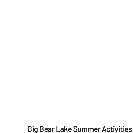
Big Bear Lake Summer Activities