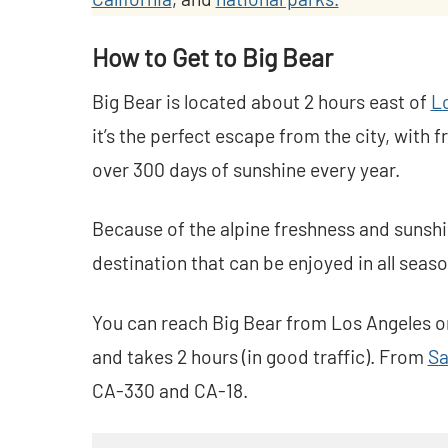
How to Get to Big Bear
Big Bear is located about 2 hours east of
L
it’s the perfect escape from the city, with 
over 300 days of sunshine every year.
Because of the alpine freshness and sunshi
destination that can be enjoyed in all seaso
You can reach Big Bear from Los Angeles on
and takes 2 hours (in good traffic). From
Sa
CA-330 and CA-18.