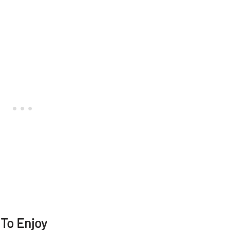
 To Enjoy