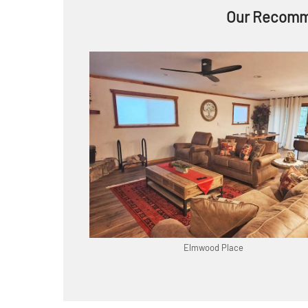
Our Recomm
Elmwood Place